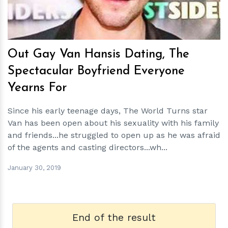
Out Gay Van Hansis Dating, The
Spectacular Boyfriend Everyone
Yearns For
Since his early teenage days, The World Turns star
Van has been open about his sexuality with his family
and friends...he struggled to open up as he was afraid
of the agents and casting directors...wh...
January 30, 2019
End of the result