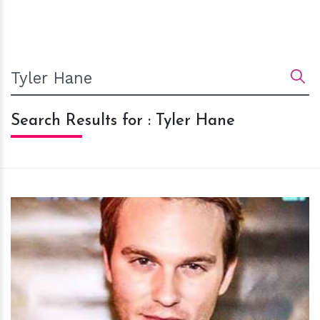
Search Results for : Tyler Hane
h
m