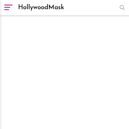
HollywoodMask