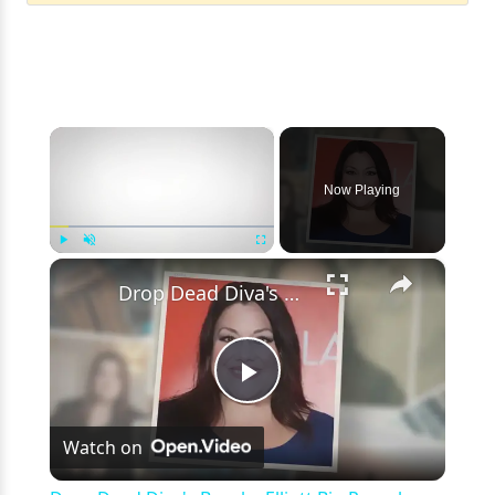
×
Now Playing
×
Play
Unmute
Fullscreen
Drop Dead Diva's Brooke Elliott Bio Reveals: Married, Husband, Weight Loss & More Details
Play
Watch on
Video