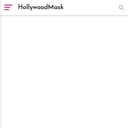
HollywoodMask