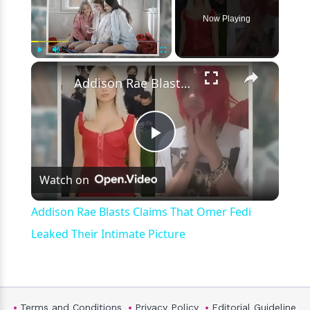
Now Playing
×
Play
Unmute
Fullscreen
Addison Rae Blasts Claims That Omer Fedi Leaked Their Intimate Picture
Play
Watch on
Video
Addison Rae Blasts Claims That Omer Fedi
Leaked Their Intimate Picture
Terms and Conditions
Privacy Policy
Editorial Guideline