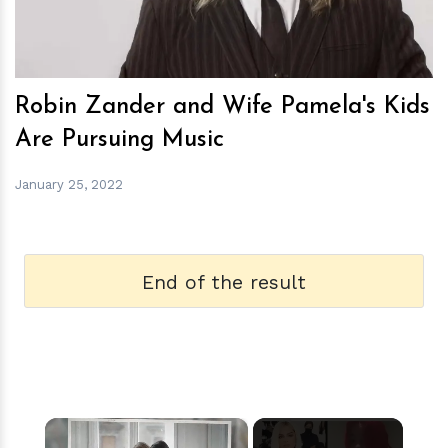
Robin Zander and Wife Pamela's Kids
Are Pursuing Music
January 25, 2022
End of the result
×