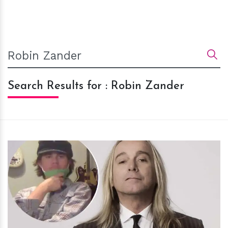
Search Results for : Robin Zander
h
m