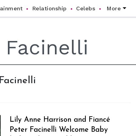
tainment
Relationship
Celebs
More
Facinelli
Lily Anne Harrison and Fiancé
Peter Facinelli Welcome Baby