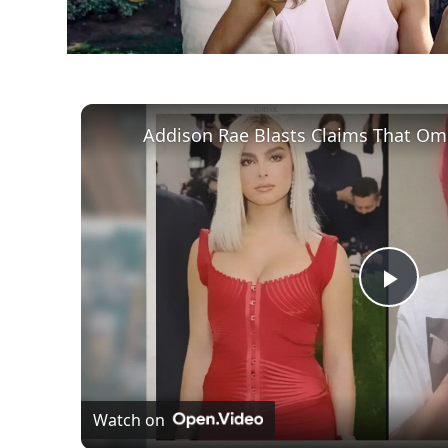
Play
Vid
Watch on