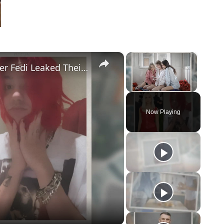
×
×
Addison Rae Blasts Claims That Omer Fedi Leaked Their Intimate Picture
Unmute
Now Playing
eo