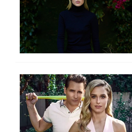
h
m
h
m