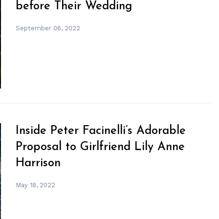
before Their Wedding
September 06, 2022
Inside Peter Facinelli’s Adorable
Proposal to Girlfriend Lily Anne
Harrison
May 18, 2022