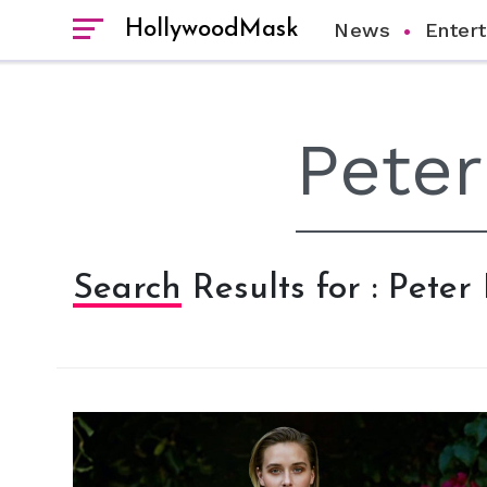
HollywoodMask
News
Enter
Search Results for : Peter 