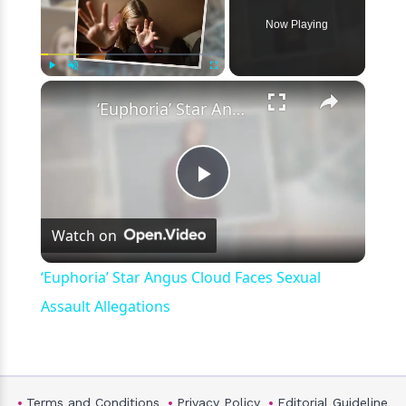
Now Playing
×
Play
Unmute
Fullscreen
‘Euphoria’ Star Angus Cloud Faces Sexual Assault Allegations
Play
Watch on
Video
‘Euphoria’ Star Angus Cloud Faces Sexual
Assault Allegations
Terms and Conditions
Privacy Policy
Editorial Guideline