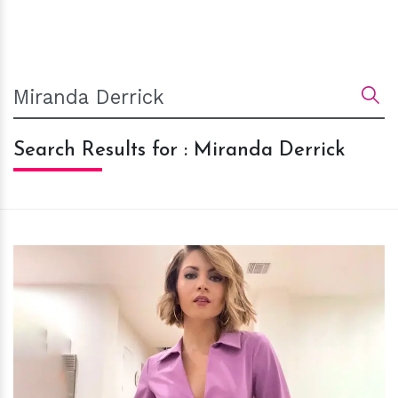
Search Results for : Miranda Derrick
h
m