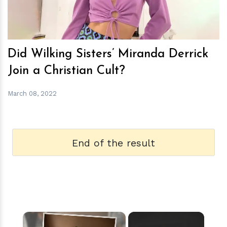
Did Wilking Sisters’ Miranda Derrick
Join a Christian Cult?
March 08, 2022
End of the result
×