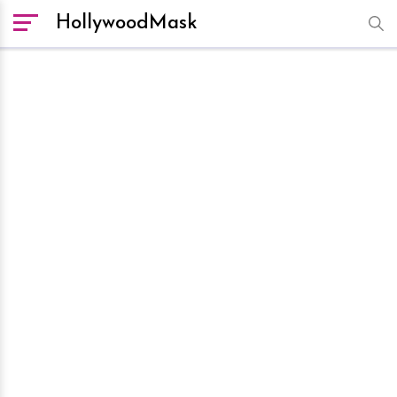
HollywoodMask