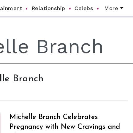
tainment
Relationship
Celebs
More
elle Branch
Michelle Branch Celebrates
Pregnancy with New Cravings and