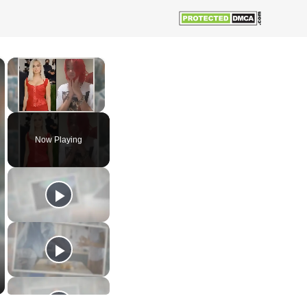
×
×
Unmute
Now Playing