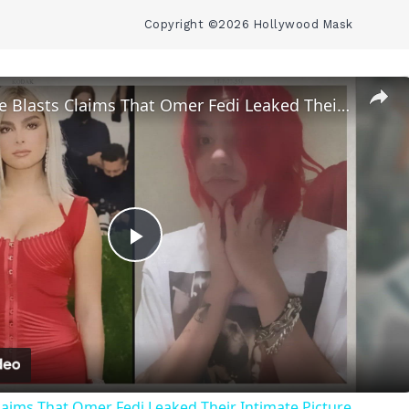
Copyright ©2026 Hollywood Mask
Addison Rae Blasts Claims That Omer Fedi Leaked Their Intimate Picture
Play
Video
laims That Omer Fedi Leaked Their Intimate Picture