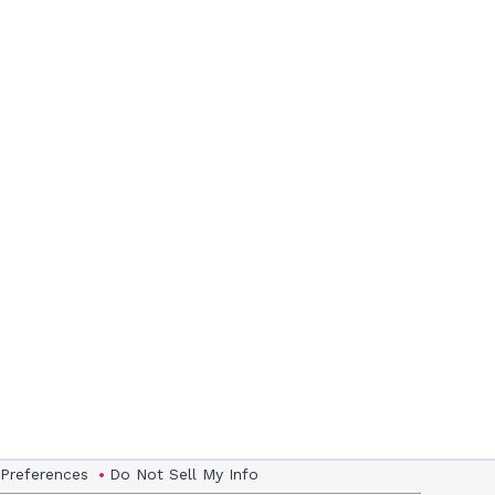
 Preferences
Do Not Sell My Info