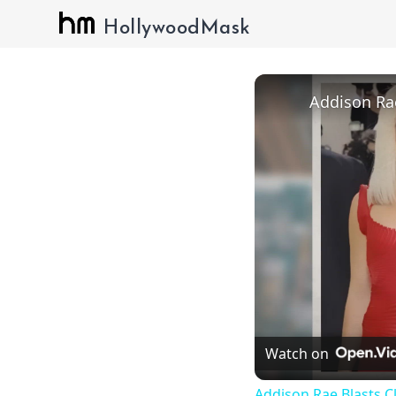
HollywoodMask
Watch on
Addison Rae Blasts C