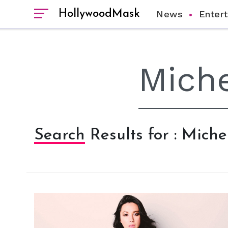
HollywoodMask
News
Enter
Search Results for : Mich