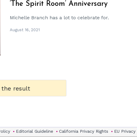
‘The Spirit Room’ Anniversary
Michelle Branch has a lot to celebrate for.
August 16, 2021
 the result
Policy
Editorial Guideline
California Privacy Rights
EU Privacy