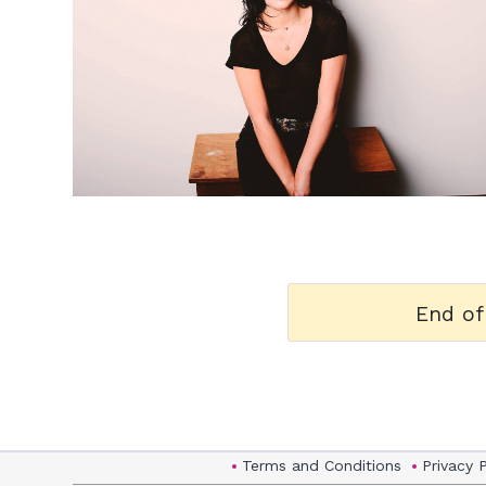
h
m
End of
Terms and Conditions
Privacy 