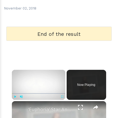
November 02, 2018
End of the result
×
Now Playing
×
Play
Unmute
Fullscreen
‘Euphoria’ Star Angus Cloud Faces Sexual Assault Allegations