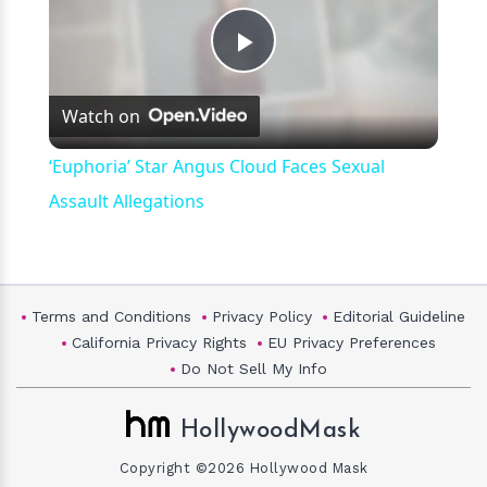
Play
Watch on
Video
‘Euphoria’ Star Angus Cloud Faces Sexual
Assault Allegations
Terms and Conditions
Privacy Policy
Editorial Guideline
California Privacy Rights
EU Privacy Preferences
Do Not Sell My Info
HollywoodMask
Copyright ©2026 Hollywood Mask