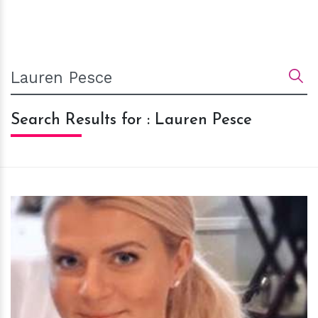
Search Results for : Lauren Pesce
h
m