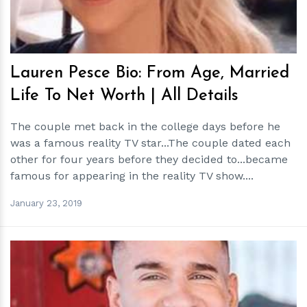
Lauren Pesce Bio: From Age, Married
Life To Net Worth | All Details
The couple met back in the college days before he
was a famous reality TV star...The couple dated each
other for four years before they decided to...became
famous for appearing in the reality TV show....
January 23, 2019