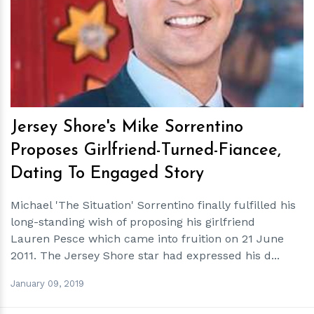
h
m
Jersey Shore's Mike Sorrentino
Proposes Girlfriend-Turned-Fiancee,
Dating To Engaged Story
Michael 'The Situation' Sorrentino finally fulfilled his
long-standing wish of proposing his girlfriend
Lauren Pesce which came into fruition on 21 June
2011. The Jersey Shore star had expressed his d...
January 09, 2019