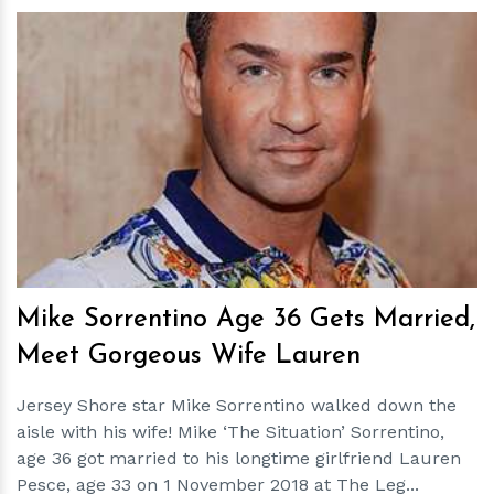
h
m
Mike Sorrentino Age 36 Gets Married,
Meet Gorgeous Wife Lauren
Jersey Shore star Mike Sorrentino walked down the
aisle with his wife! Mike ‘The Situation’ Sorrentino,
age 36 got married to his longtime girlfriend Lauren
Pesce, age 33 on 1 November 2018 at The Leg...