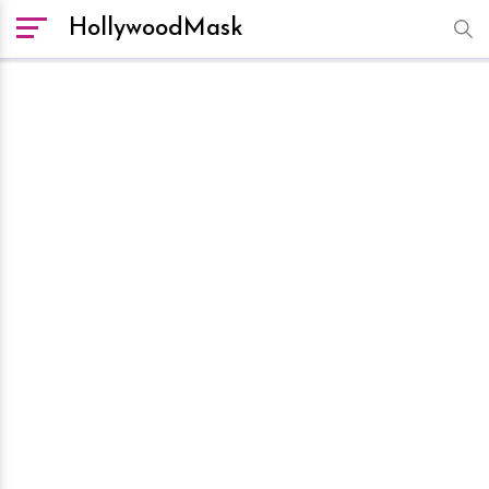
HollywoodMask