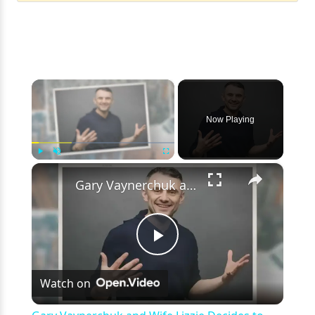
×
Now Playing
×
Play
Unmute
Fullscreen
Gary Vaynerchuk and Wife Lizzie Decides to Keep Kids Away from the Limelight
Play
Watch on
Video