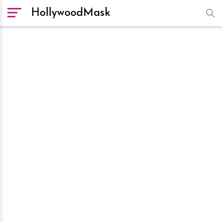
HollywoodMask