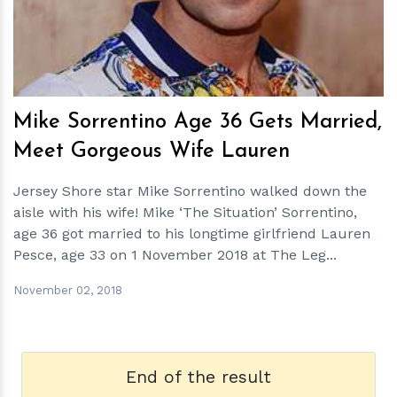
Mike Sorrentino Age 36 Gets Married,
Meet Gorgeous Wife Lauren
Jersey Shore star Mike Sorrentino walked down the
aisle with his wife! Mike ‘The Situation’ Sorrentino,
age 36 got married to his longtime girlfriend Lauren
Pesce, age 33 on 1 November 2018 at The Leg...
November 02, 2018
End of the result