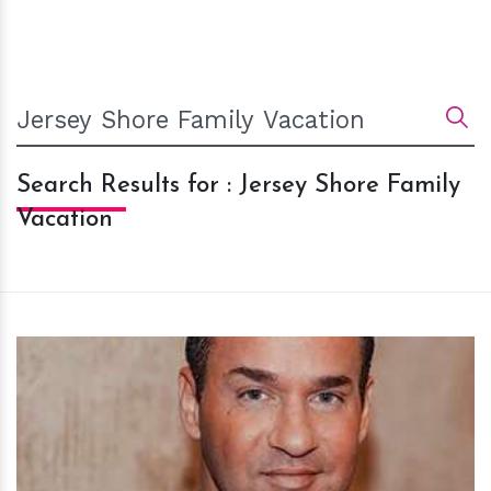
Search Results for : Jersey Shore Family
Vacation
h
m