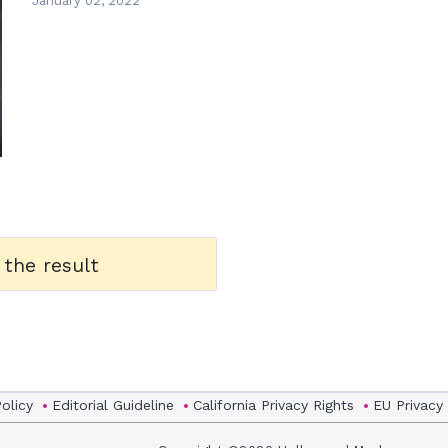
January 02, 2022
 the result
Policy
Editorial Guideline
California Privacy Rights
EU Privacy