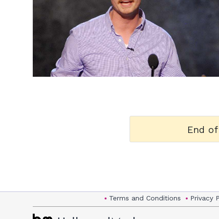
h
m
End of
Terms and Conditions
Privacy 