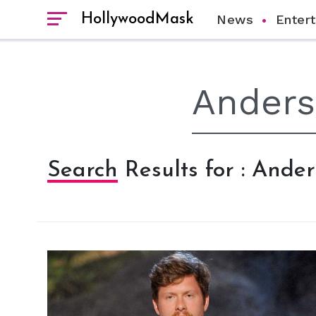
HollywoodMask
News
Enter
Search Results for : Ande