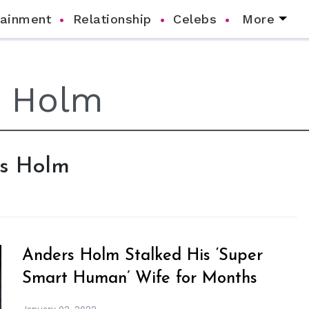
tainment
Relationship
Celebs
More
rs Holm
Anders Holm Stalked His ‘Super
Smart Human’ Wife for Months