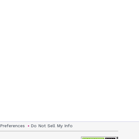
 Preferences
Do Not Sell My Info