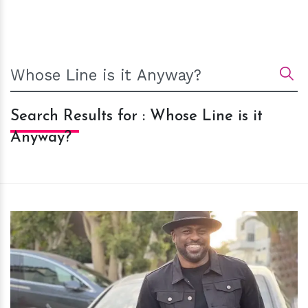
Search Results for : Whose Line is it
Anyway?
h
m