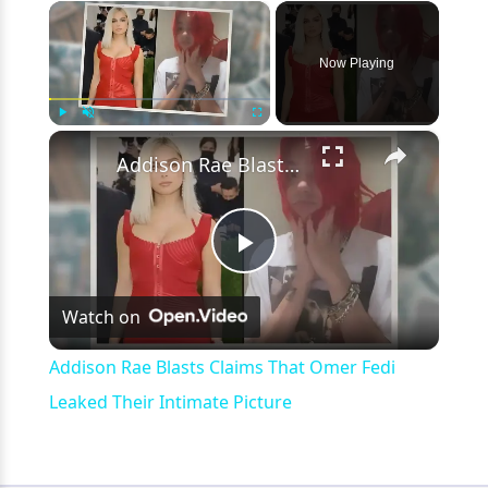
×
Now Playing
×
Play
Unmute
Fullscreen
Addison Rae Blasts Claims That Omer Fedi Leaked Their Intimate Picture
Play
Watch on
Video
Addison Rae Blasts Claims That Omer Fedi
Leaked Their Intimate Picture