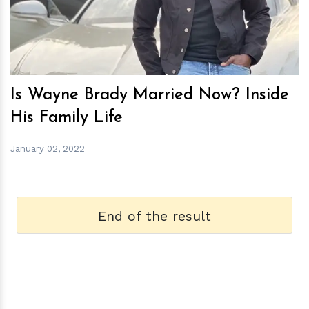
Is Wayne Brady Married Now? Inside
His Family Life
January 02, 2022
End of the result