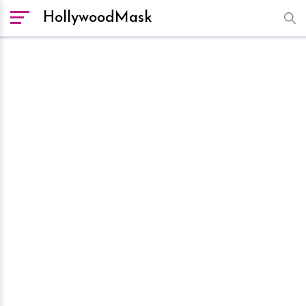
HollywoodMask