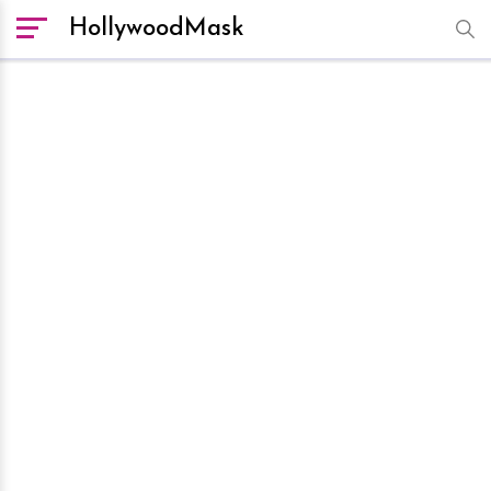
HollywoodMask