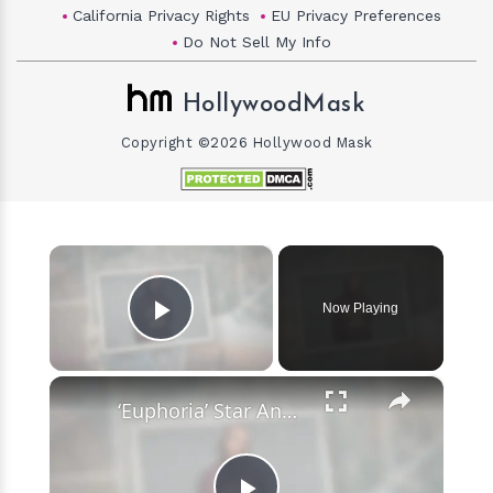
California Privacy Rights
EU Privacy Preferences
Do Not Sell My Info
HollywoodMask
Copyright ©2026 Hollywood Mask
×
Now Playing
Play Video
×
‘Euphoria’ Star Angus Cloud Faces Sexual Assault Allegations