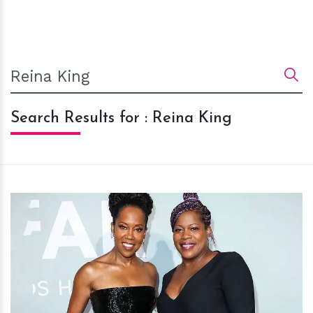
Search Results for : Reina King
h
m