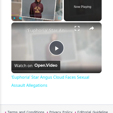
Now Playing
×
Play
Unmute
Fullscreen
‘Euphoria’ Star Angus Cloud Faces Sexual Assault Allegations
Play
Watch on
Video
‘Euphoria’ Star Angus Cloud Faces Sexual
Assault Allegations
Terms and Conditions
Privacy Policy
Editorial Guideline