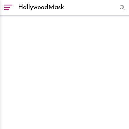
HollywoodMask