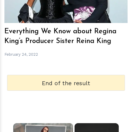
Everything We Know about Regina
King’s Producer Sister Reina King
February 24, 2022
End of the result
×