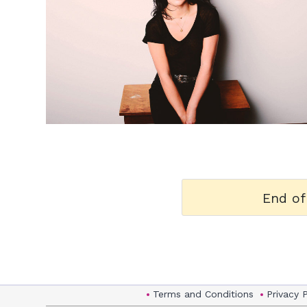
h
m
End of
Terms and Conditions
Privacy 