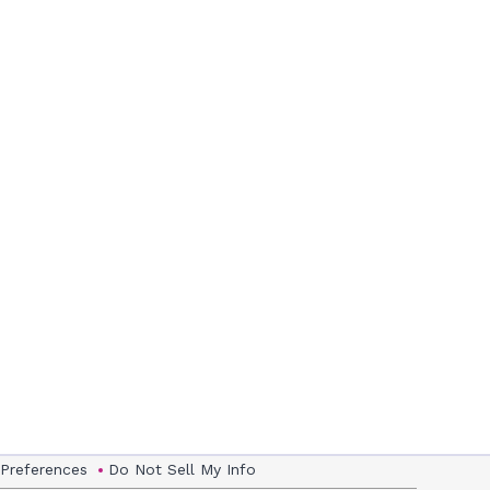
 Preferences
Do Not Sell My Info