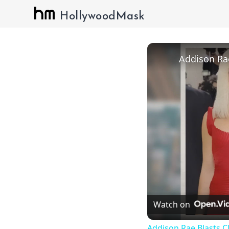
HollywoodMask
Watch on
Addison Rae Blasts C