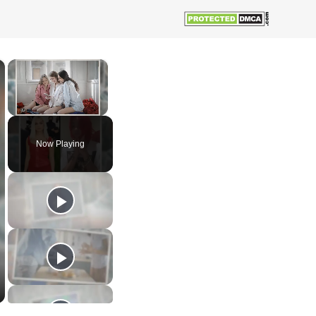
×
×
Unmute
Now Playing