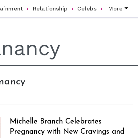
tainment
Relationship
Celebs
More
anancy
Michelle Branch Celebrates
Pregnancy with New Cravings and