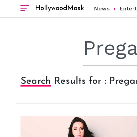
HollywoodMask
News
Enter
Search Results for : Preg