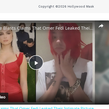
Copyright ©2026 Hollywood Mask
Addison Rae Blasts Claims That Omer Fedi Leaked Their Intimate Picture
Play
Video
laims That Omer Fedi Leaked Their Intimate Picture