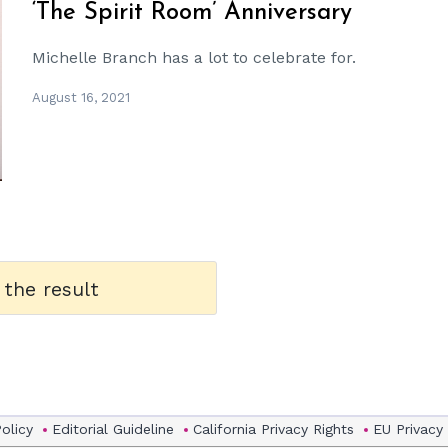
‘The Spirit Room’ Anniversary
Michelle Branch has a lot to celebrate for.
August 16, 2021
 the result
Policy
Editorial Guideline
California Privacy Rights
EU Privacy