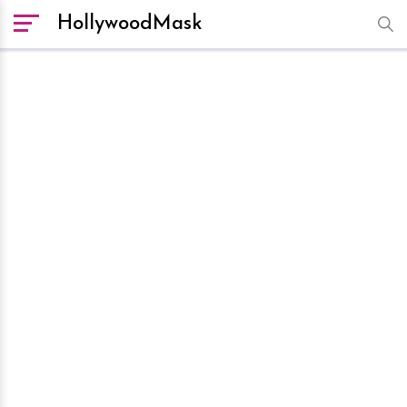
HollywoodMask