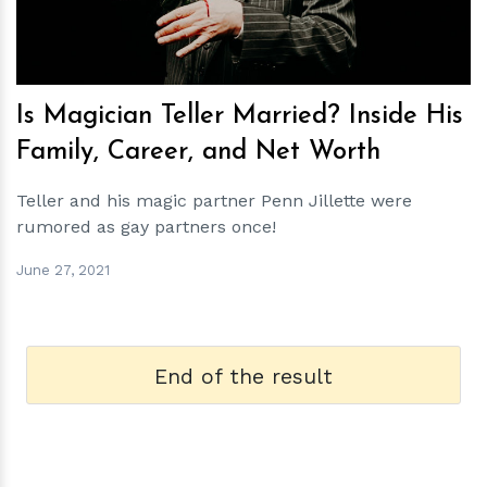
Is Magician Teller Married? Inside His
Family, Career, and Net Worth
Teller and his magic partner Penn Jillette were
rumored as gay partners once!
June 27, 2021
End of the result