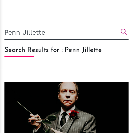
Search Results for : Penn Jillette
h
m