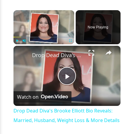
×
Now Playing
×
Play
Unmute
Fullscreen
Drop Dead Diva's Brooke Elliott Bio Reveals: Married, Husband, Weight Loss & More Details
Play
Watch on
Video
Drop Dead Diva's Brooke Elliott Bio Reveals:
Married, Husband, Weight Loss & More Details