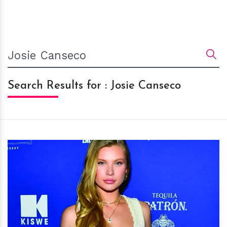
Search Results for : Josie Canseco
h
m