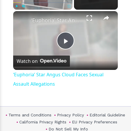
×
Play
Unmute
Fullscreen
‘Euphoria’ Star Angus Cloud Faces Sexual Assault Allegations
Play
Watch on
Video
‘Euphoria’ Star Angus Cloud Faces Sexual
Assault Allegations
Terms and Conditions
Privacy Policy
Editorial Guideline
California Privacy Rights
EU Privacy Preferences
Do Not Sell My Info