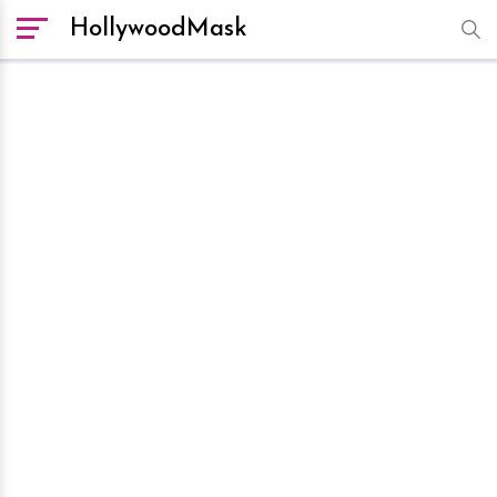
HollywoodMask