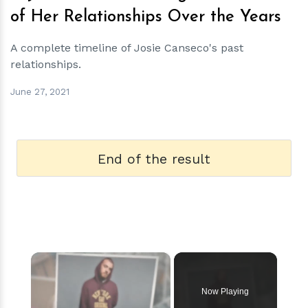
of Her Relationships Over the Years
A complete timeline of Josie Canseco's past
relationships.
June 27, 2021
End of the result
×
Now Playing