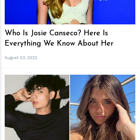
Who Is Josie Canseco? Here Is
Everything We Know About Her
August 03, 2022
h
m