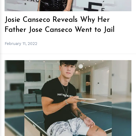
Josie Canseco Reveals Why Her
Father Jose Canseco Went to Jail
February 11, 2022
h
m