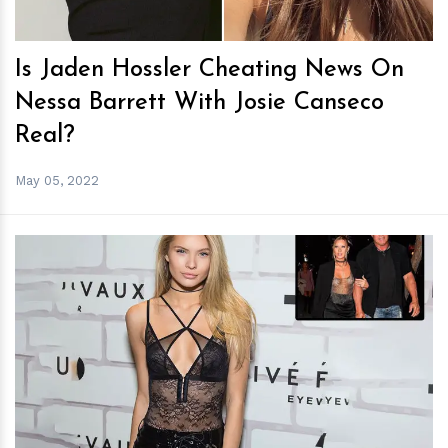
Is Jaden Hossler Cheating News On
Nessa Barrett With Josie Canseco
Real?
May 05, 2022
h
m