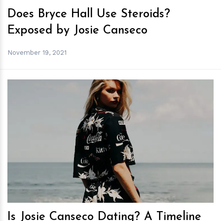
Does Bryce Hall Use Steroids?
Exposed by Josie Canseco
November 19, 2021
h
m
Is Josie Canseco Dating? A Timeline