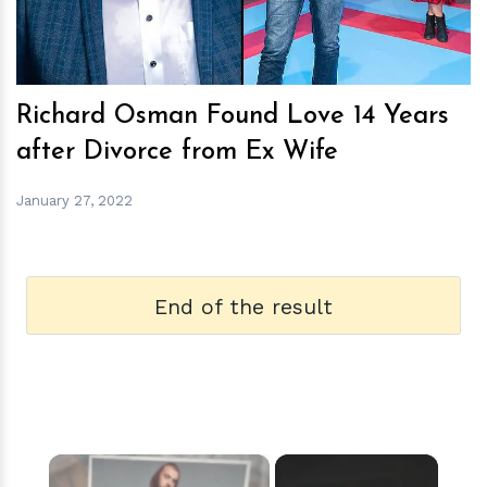
Richard Osman Found Love 14 Years
after Divorce from Ex Wife
January 27, 2022
End of the result
×