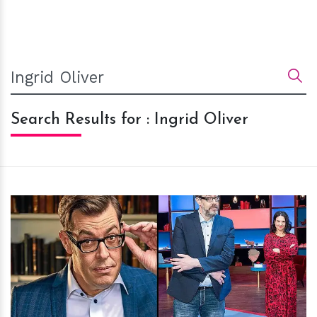
Search Results for : Ingrid Oliver
h
m