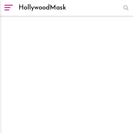
HollywoodMask