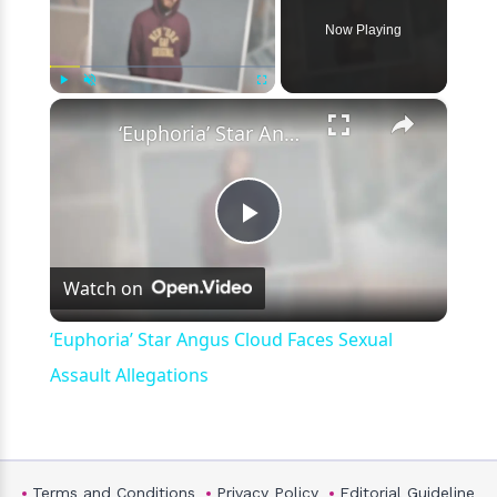
Now Playing
×
Play
Unmute
Fullscreen
‘Euphoria’ Star Angus Cloud Faces Sexual Assault Allegations
Play
Watch on
Video
‘Euphoria’ Star Angus Cloud Faces Sexual
Assault Allegations
Terms and Conditions
Privacy Policy
Editorial Guideline