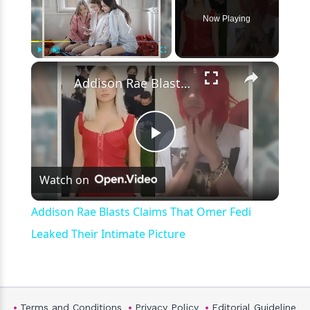
Now Playing
×
Play
Unmute
Fullscreen
Addison Rae Blasts Claims That Omer Fedi Leaked Their Intimate Picture
Play
Watch on
Video
Addison Rae Blasts Claims That Omer Fedi
Leaked Their Intimate Picture
Terms and Conditions
Privacy Policy
Editorial Guideline