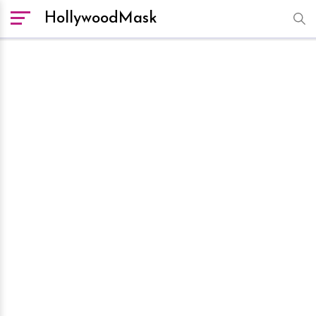
HollywoodMask