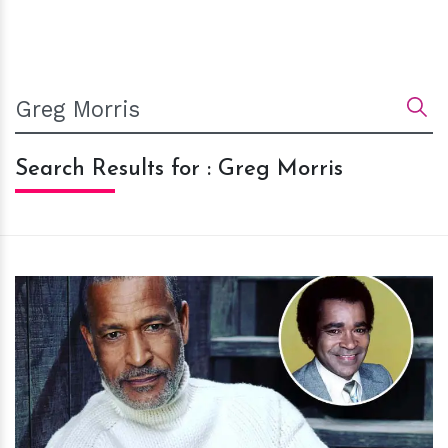
Search Results for : Greg Morris
h
m