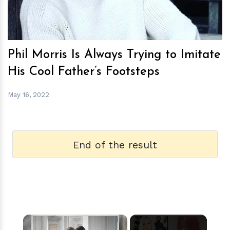
Phil Morris Is Always Trying to Imitate
His Cool Father’s Footsteps
May 16, 2022
End of the result
×