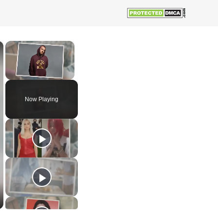
×
×
Unmute
Now Playing