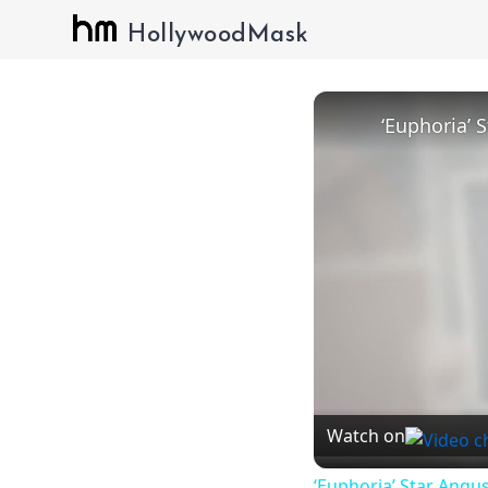
HollywoodMask
Watch on
‘Euphoria’ Star Angus