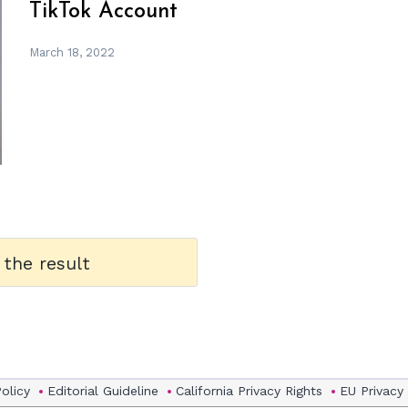
TikTok Account
March 18, 2022
 the result
Policy
Editorial Guideline
California Privacy Rights
EU Privacy