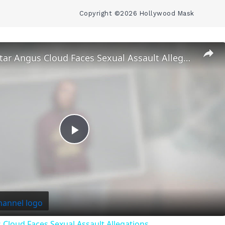
Copyright ©2026 Hollywood Mask
‘Euphoria’ Star Angus Cloud Faces Sexual Assault Allegations
Play
Video
 Cloud Faces Sexual Assault Allegations