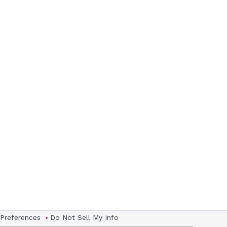
 Preferences
Do Not Sell My Info