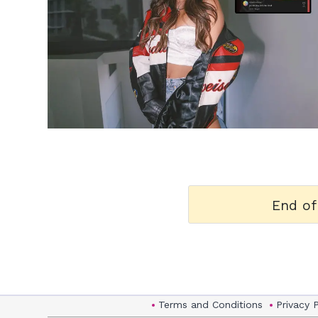
h
m
End of
Terms and Conditions
Privacy 