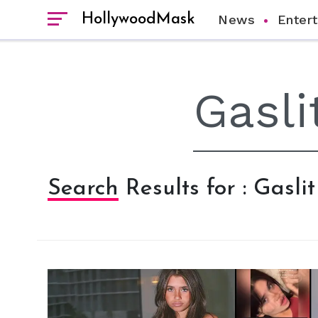
HollywoodMask
News
Enter
Search Results for : Gaslit