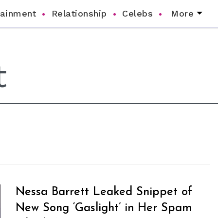
tainment
Relationship
Celebs
More
Nessa Barrett Leaked Snippet of
New Song ‘Gaslight’ in Her Spam