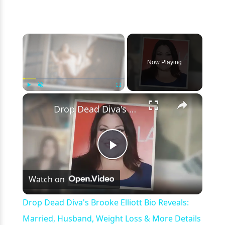
×
Now Playing
×
Play
Unmute
Fullscreen
Drop Dead Diva's Brooke Elliott Bio Reveals: Married, Husband, Weight Loss & More Details
Play
Watch on
Video
Drop Dead Diva's Brooke Elliott Bio Reveals:
Married, Husband, Weight Loss & More Details