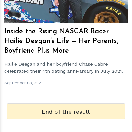
Inside the Rising NASCAR Racer
Hailie Deegan’s Life — Her Parents,
Boyfriend Plus More
Hailie Deegan and her boyfriend Chase Cabre
celebrated their 4th dating annivarsary in July 2021.
September 08, 2021
End of the result