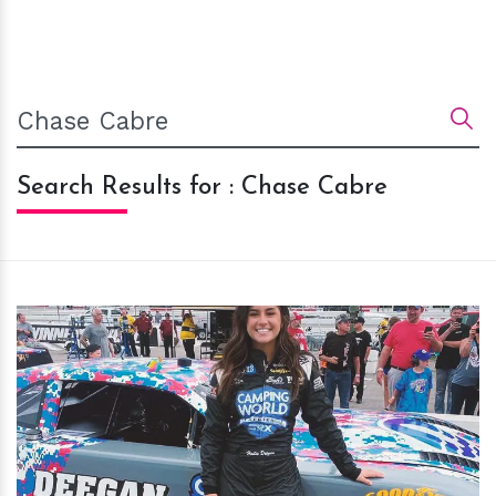
Search Results for : Chase Cabre
h
m