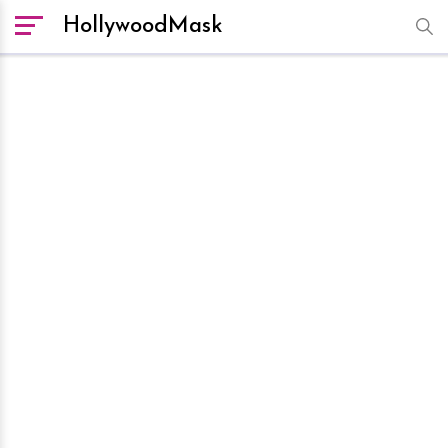
HollywoodMask